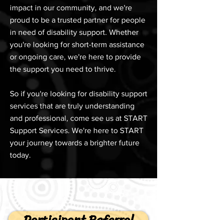
impact in our community, and we're
proud to be a trusted partner for people
in need of disability support. Whether
you're looking for short-term assistance
or ongoing care, we're here to provide
the support you need to thrive.
So if you're looking for disability support
services that are truly understanding
and professional, come see us at START
Support Services. We're here to START
your journey towards a brighter future
today.
Participant Referral