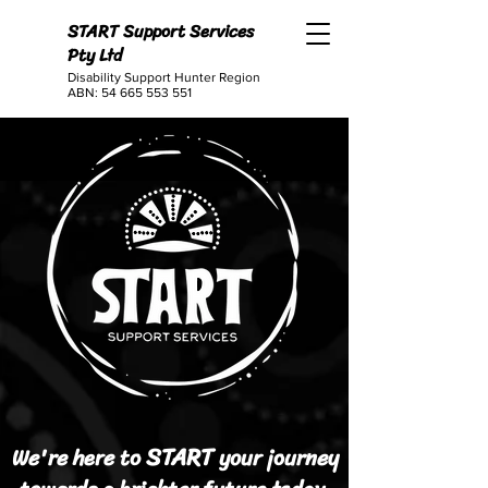
START Support Services
Pty Ltd
Disability Support Hunter Region
ABN:
54 665 553 551
START
We're here to
your journey