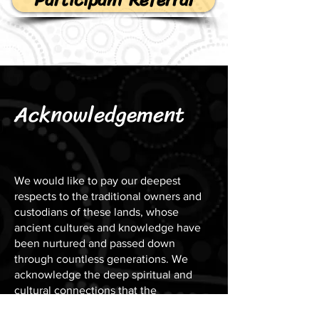
Acknowledgement
We would like to pay our deepest
respects to the traditional owners and
custodians of these lands, whose
ancient cultures and knowledge have
been nurtured and passed down
through countless generations. We
acknowledge the deep spiritual and
cultural connections that the
Indigenous peoples have with this land