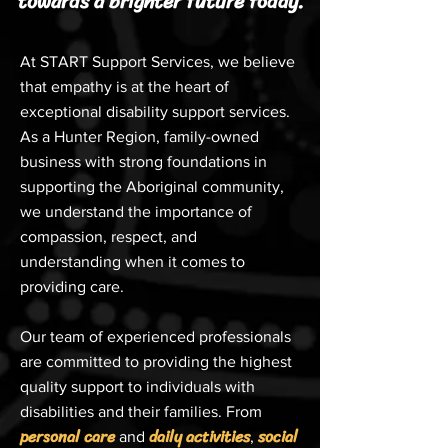
towards a brighter future today.
At START Support Services, we believe
that empathy is at the heart of
exceptional disability support services.
As a Hunter Region, family-owned
business with strong foundations in
supporting the Aboriginal community,
we understand the importance of
compassion, respect, and
understanding when it comes to
providing care.
Our team of experienced professionals
are committed to providing the highest
quality support to individuals with
disabilities and their families. From
personal care
daily activities
social
and
,