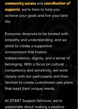
community access
coordination of
and
supports
, we're here to help you
achieve your goals and live your best
life.
Everyone deserves to be treated with
empathy and understanding, and we
strive to create a supportive
environment that fosters
independence, dignity, and a sense of
belonging. With a focus on cultural
competency and sensitivity, we work
closely with our participants and their
families to create customised care plans
that meet their unique needs.
At START Support Services, we're
passionate about making a positive